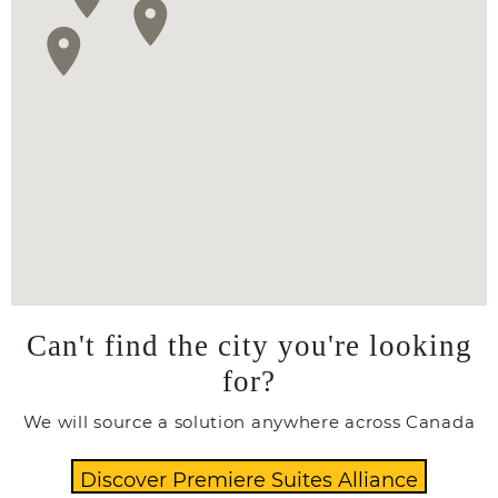
Can't find the city you're looking
for?
We will source a solution anywhere across Canada