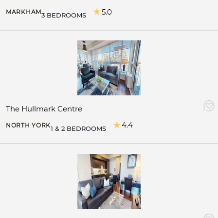
5.0
MARKHAM
3 BEDROOMS
The Hullmark Centre
4.4
NORTH YORK
1 & 2 BEDROOMS