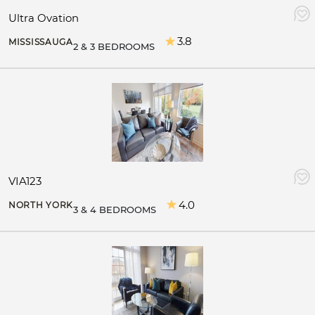
Ultra Ovation
3.8
MISSISSAUGA
2 & 3 BEDROOMS
VIA123
4.0
NORTH YORK
3 & 4 BEDROOMS