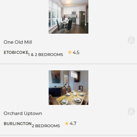
One Old Mill
4.5
ETOBICOKE
1 & 2 BEDROOMS
Orchard Uptown
4.7
BURLINGTON
2 BEDROOMS