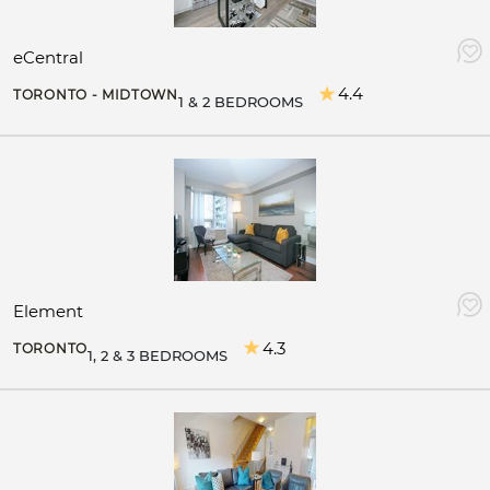
eCentral
4.4
TORONTO - MIDTOWN
1 & 2 BEDROOMS
Element
4.3
TORONTO
1, 2 & 3 BEDROOMS