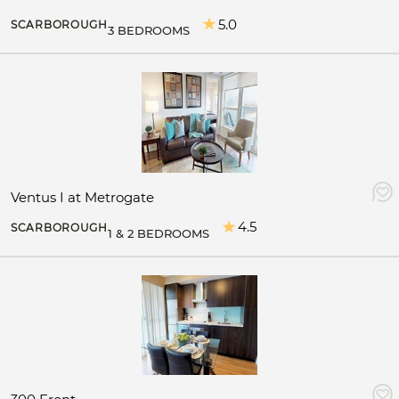
5.0
SCARBOROUGH
3 BEDROOMS
Ventus I at Metrogate
4.5
SCARBOROUGH
1 & 2 BEDROOMS