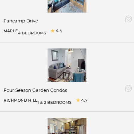
Fancamp Drive
4.5
MAPLE
4 BEDROOMS
Four Season Garden Condos
4.7
RICHMOND HILL
1 & 2 BEDROOMS