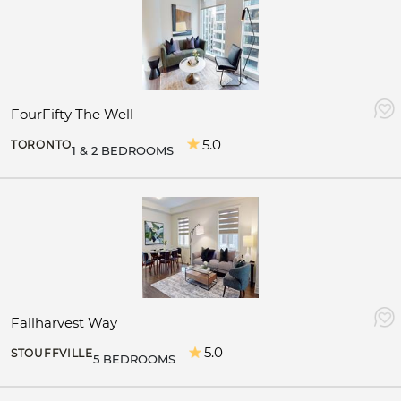
FourFifty The Well
5.0
TORONTO
1 & 2 BEDROOMS
Fallharvest Way
5.0
STOUFFVILLE
5 BEDROOMS