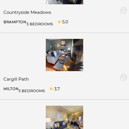
Countryside Meadows
5.0
BRAMPTON
3 BEDROOMS
Cargill Path
3.7
MILTON
3 BEDROOMS