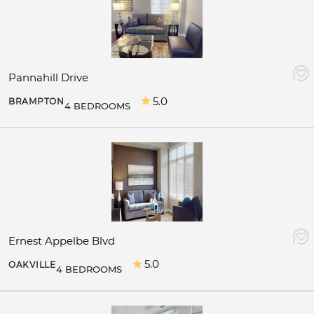
Pannahill Drive
5.0
BRAMPTON
4 BEDROOMS
Ernest Appelbe Blvd
5.0
OAKVILLE
4 BEDROOMS