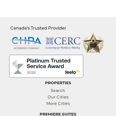
Canada's Trusted Provider
PROPERTIES
Search
Our Cities
More Cities
PREMIERE SUITES