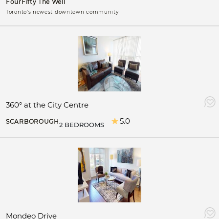
FourFifty The Well
Toronto's newest downtown community
360° at the City Centre
5.0
SCARBOROUGH
2 BEDROOMS
Mondeo Drive