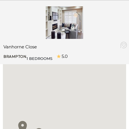
Vanhorne Close
5.0
BRAMPTON
1 BEDROOMS