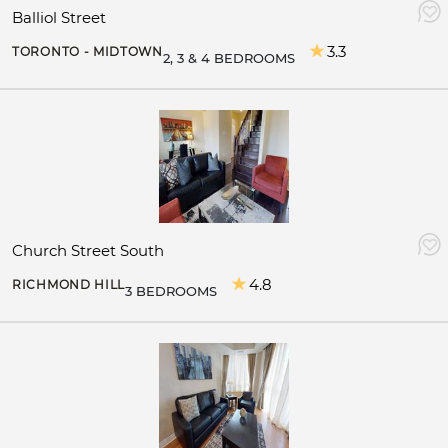
Balliol Street
3.3
TORONTO - MIDTOWN
2, 3 & 4 BEDROOMS
Church Street South
4.8
RICHMOND HILL
3 BEDROOMS