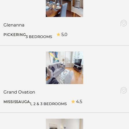
Glenanna
5.0
PICKERING
3 BEDROOMS
Grand Ovation
4.5
MISSISSAUGA
1, 2 & 3 BEDROOMS