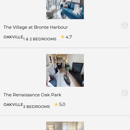
The Village at Bronte Harbour
4.7
OAKVILLE
1 & 2 BEDROOMS
The Renaissance Oak Park
5.0
OAKVILLE
2 BEDROOMS