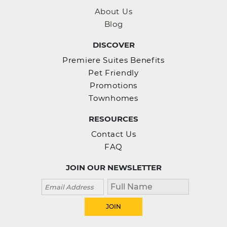
About Us
Blog
DISCOVER
Premiere Suites Benefits
Pet Friendly
Promotions
Townhomes
RESOURCES
Contact Us
FAQ
JOIN OUR NEWSLETTER