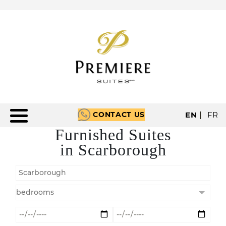
CONTACT US
EN
|
FR
Furnished Suites
in Scarborough