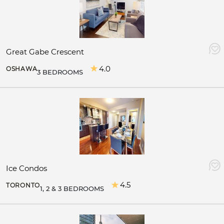
Great Gabe Crescent
4.0
OSHAWA
3 BEDROOMS
Ice Condos
4.5
TORONTO
1, 2 & 3 BEDROOMS