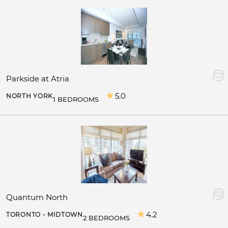
Parkside at Atria
5.0
NORTH YORK
1 BEDROOMS
Quantum North
4.2
TORONTO - MIDTOWN
2 BEDROOMS