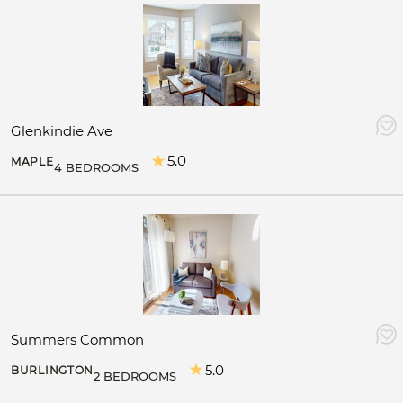
Glenkindie Ave
5.0
MAPLE
4 BEDROOMS
Summers Common
5.0
BURLINGTON
2 BEDROOMS