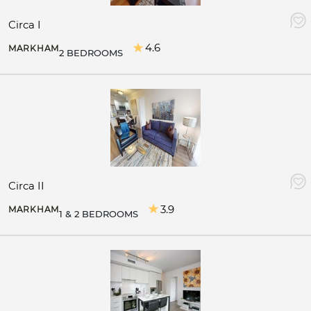
Circa I
4.6
MARKHAM
2 BEDROOMS
Circa II
3.9
MARKHAM
1 & 2 BEDROOMS