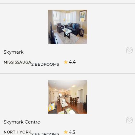
Skymark
4.4
MISSISSAUGA
2 BEDROOMS
Skymark Centre
4.5
NORTH YORK
2 BEDROOMS