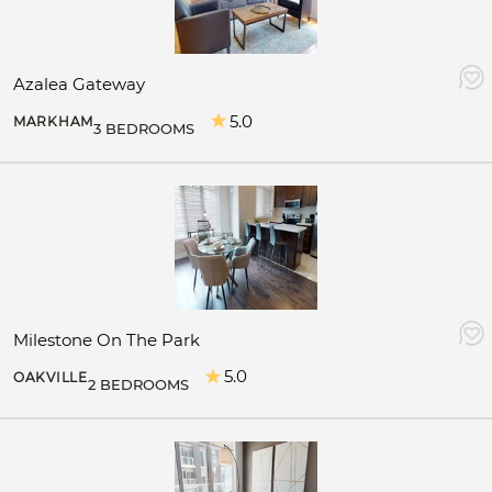
Azalea Gateway
5.0
MARKHAM
3 BEDROOMS
Milestone On The Park
5.0
OAKVILLE
2 BEDROOMS