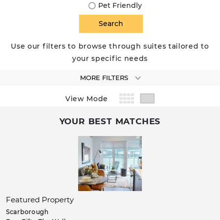
Pet Friendly
Use our filters to browse through suites tailored to
your specific needs
MORE FILTERS
View Mode
YOUR BEST MATCHES
Featured Property
Scarborough