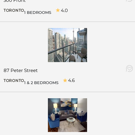
300 Front
4.0
TORONTO
1 BEDROOMS
87 Peter Street
4.6
TORONTO
1 & 2 BEDROOMS