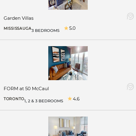
Garden Villas
5.0
MISSISSAUGA
3 BEDROOMS
FORM at 50 McCaul
4.6
TORONTO
1, 2 & 3 BEDROOMS