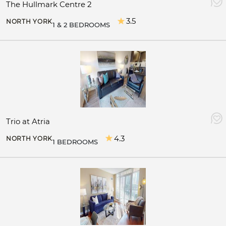
The Hullmark Centre 2
3.5
NORTH YORK
1 & 2 BEDROOMS
Trio at Atria
4.3
NORTH YORK
1 BEDROOMS