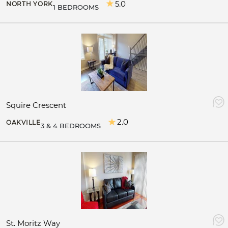
5.0
NORTH YORK
1 BEDROOMS
Squire Crescent
2.0
OAKVILLE
3 & 4 BEDROOMS
St. Moritz Way