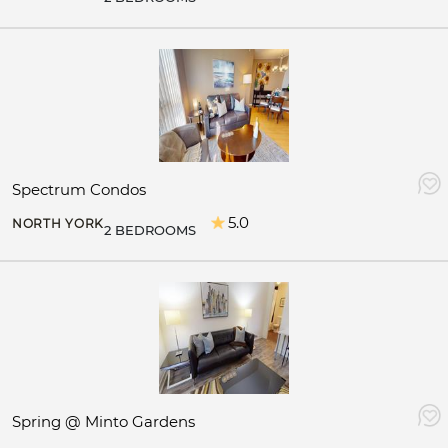
Spectrum Condos
5.0
NORTH YORK
2 BEDROOMS
Spring @ Minto Gardens