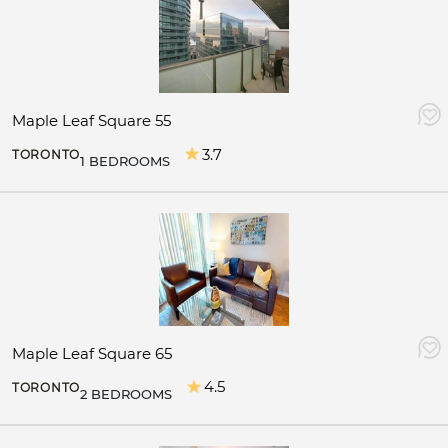
Maple Leaf Square 55
3.7
TORONTO
1 BEDROOMS
Maple Leaf Square 65
4.5
TORONTO
2 BEDROOMS