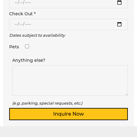
Check Out *
Dates subject to availability
Pets
Anything else?
(e.g. parking, special requests, etc.)