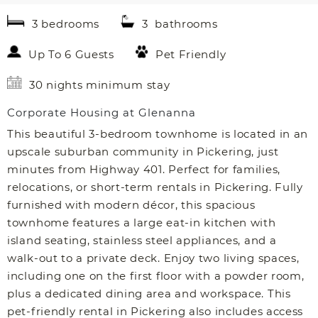
3 bedrooms
3 bathrooms
Up To 6 Guests
Pet Friendly
30 nights minimum stay
Corporate Housing at Glenanna
This beautiful 3-bedroom townhome is located in an
upscale suburban community in Pickering, just
minutes from Highway 401. Perfect for families,
relocations, or short-term rentals in Pickering. Fully
furnished with modern décor, this spacious
townhome features a large eat-in kitchen with
island seating, stainless steel appliances, and a
walk-out to a private deck. Enjoy two living spaces,
including one on the first floor with a powder room,
plus a dedicated dining area and workspace. This
pet-friendly rental in Pickering also includes access