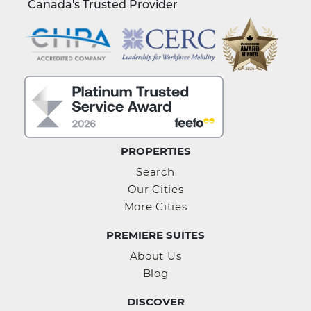
Canada's Trusted Provider
PROPERTIES
Search
Our Cities
More Cities
PREMIERE SUITES
About Us
Blog
DISCOVER