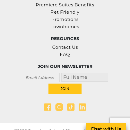
Premiere Suites Benefits
Pet Friendly
Promotions
Townhomes
RESOURCES
Contact Us
FAQ
JOIN OUR NEWSLETTER
Chat with Us