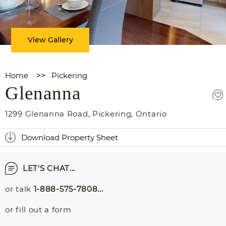
View Gallery
Home
>>
Pickering
Glenanna
1299 Glenanna Road
,
Pickering
,
Ontario
Download Property Sheet
LET'S CHAT...
or talk
1-888-575-7808...
or fill out a form