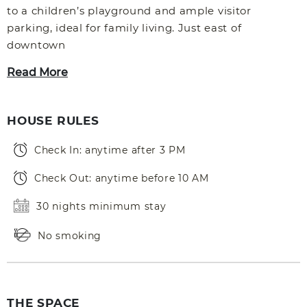
to a children’s playground and ample visitor
parking, ideal for family living. Just east of
downtown
Read More
HOUSE RULES
Check In: anytime after 3 PM
Check Out: anytime before 10 AM
30 nights minimum stay
No smoking
THE SPACE