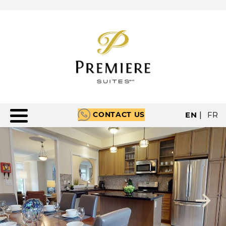
CONTACT US
EN
|
FR