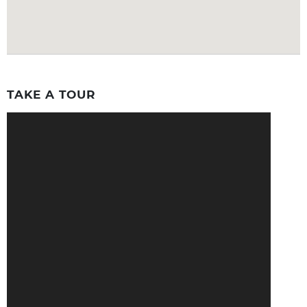
TAKE A TOUR