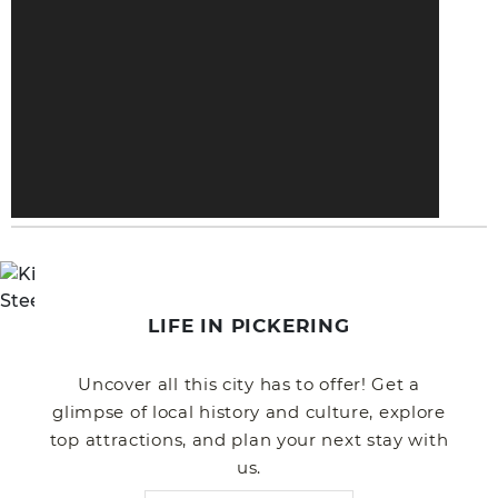
LIFE IN PICKERING
Uncover all this city has to offer! Get a
glimpse of local history and culture, explore
top attractions, and plan your next stay with
us.