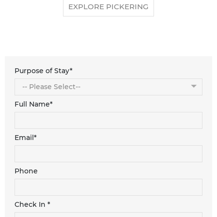
EXPLORE PICKERING
Purpose of Stay*
Full Name*
Email*
Phone
Check In *