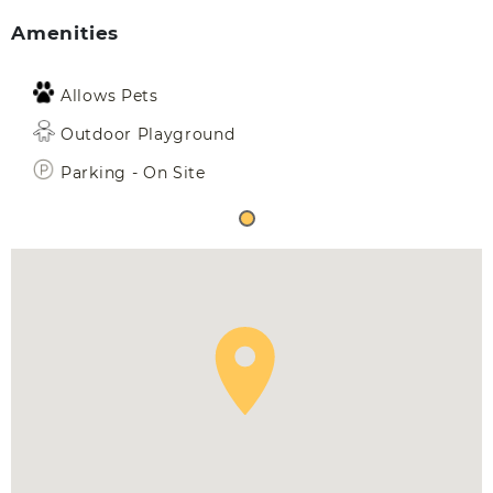
Amenities
Allows Pets
Outdoor Playground
Parking - On Site