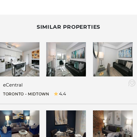
SIMILAR PROPERTIES
eCentral
4.4
TORONTO - MIDTOWN