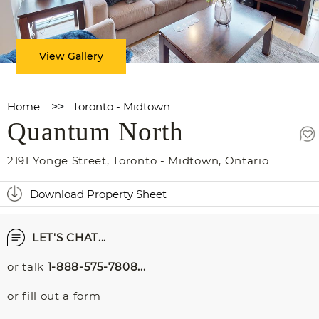
View Gallery
Home
>>
Toronto - Midtown
Quantum North
2191 Yonge Street
,
Toronto - Midtown
,
Ontario
Download Property Sheet
LET'S CHAT...
or talk
1-888-575-7808...
or fill out a form