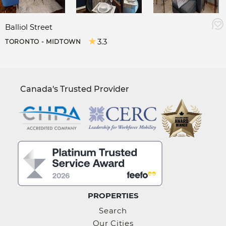
Balliol Street
3.3
TORONTO - MIDTOWN
Canada's Trusted Provider
PROPERTIES
Search
Our Cities