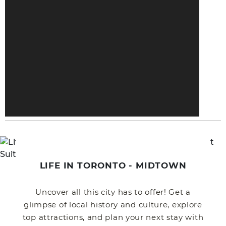
LIFE IN TORONTO - MIDTOWN
Uncover all this city has to offer! Get a
glimpse of local history and culture, explore
top attractions, and plan your next stay with