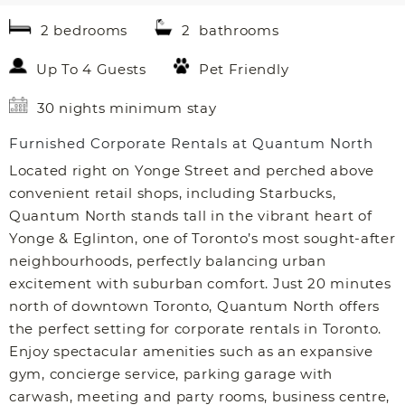
2 bedrooms
2 bathrooms
Up To 4 Guests
Pet Friendly
30 nights minimum stay
Furnished Corporate Rentals at Quantum North
Located right on Yonge Street and perched above
convenient retail shops, including Starbucks,
Quantum North stands tall in the vibrant heart of
Yonge & Eglinton, one of Toronto’s most sought-after
neighbourhoods, perfectly balancing urban
excitement with suburban comfort. Just 20 minutes
north of downtown Toronto, Quantum North offers
the perfect setting for corporate rentals in Toronto.
Enjoy spectacular amenities such as an expansive
gym, concierge service, parking garage with
carwash, meeting and party rooms, business centre,