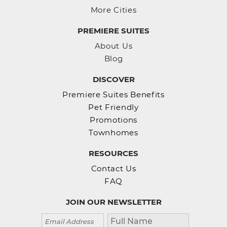
More Cities
PREMIERE SUITES
About Us
Blog
DISCOVER
Premiere Suites Benefits
Pet Friendly
Promotions
Townhomes
RESOURCES
Contact Us
FAQ
JOIN OUR NEWSLETTER