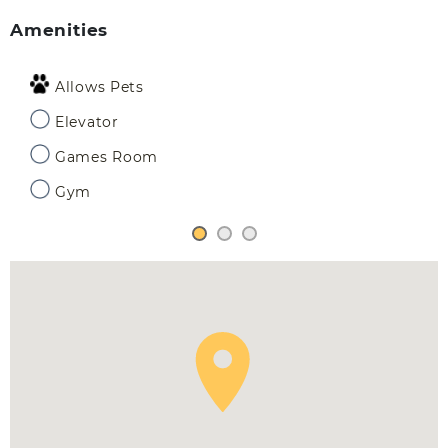
Amenities
Allows Pets
Elevator
Games Room
Gym