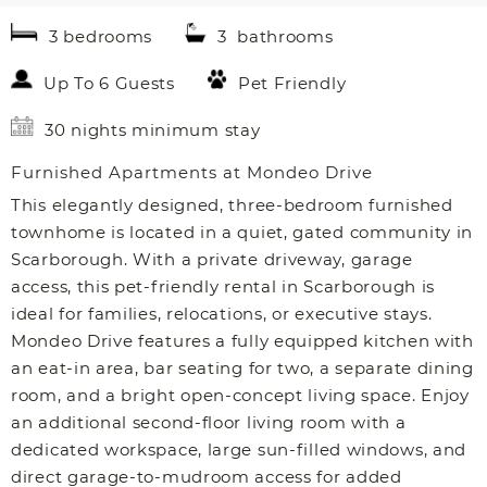
3 bedrooms
3 bathrooms
Up To 6 Guests
Pet Friendly
30 nights minimum stay
Furnished Apartments at Mondeo Drive
This elegantly designed, three-bedroom furnished
townhome is located in a quiet, gated community in
Scarborough. With a private driveway, garage
access, this pet-friendly rental in Scarborough is
ideal for families, relocations, or executive stays.
Mondeo Drive features a fully equipped kitchen with
an eat-in area, bar seating for two, a separate dining
room, and a bright open-concept living space. Enjoy
an additional second-floor living room with a
dedicated workspace, large sun-filled windows, and
direct garage-to-mudroom access for added