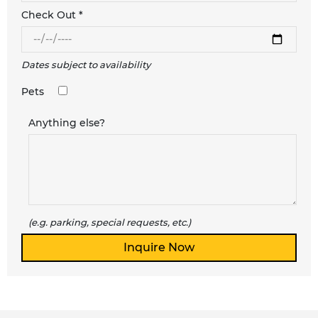
Check Out *
Dates subject to availability
Pets
Anything else?
(e.g. parking, special requests, etc.)