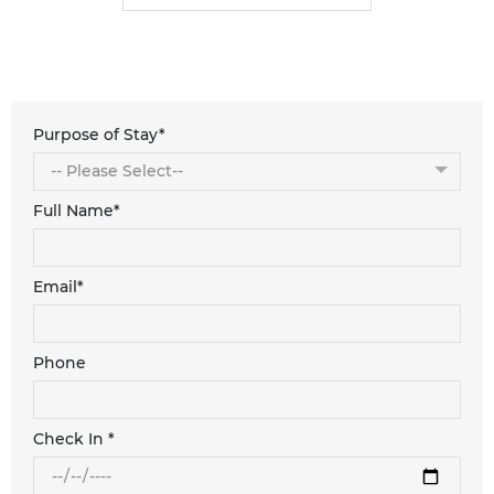
Purpose of Stay*
Full Name*
Email*
Phone
Check In *