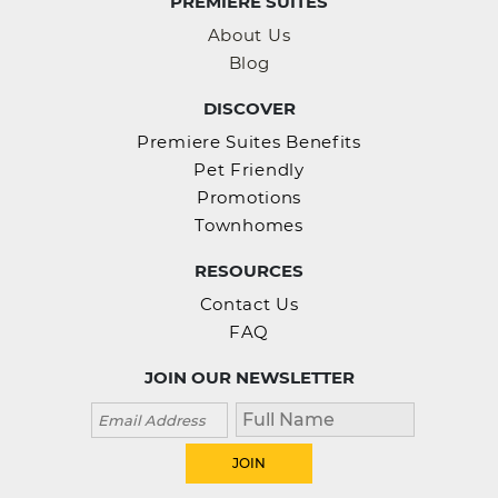
PREMIERE SUITES
About Us
Blog
DISCOVER
Premiere Suites Benefits
Pet Friendly
Promotions
Townhomes
RESOURCES
Contact Us
FAQ
JOIN OUR NEWSLETTER