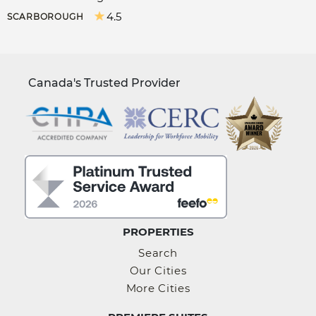
4.5
SCARBOROUGH
Canada's Trusted Provider
PROPERTIES
Search
Our Cities
More Cities