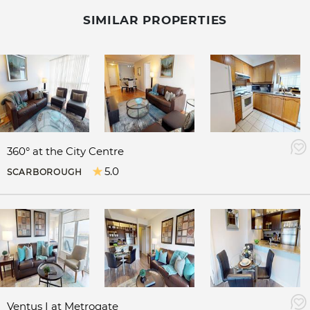
SIMILAR PROPERTIES
360° at the City Centre
5.0
SCARBOROUGH
Ventus I at Metrogate