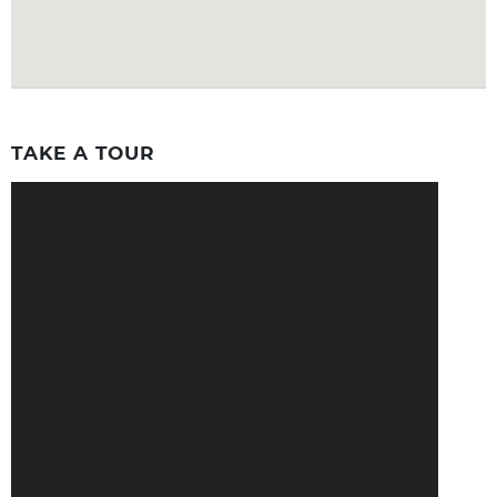
TAKE A TOUR