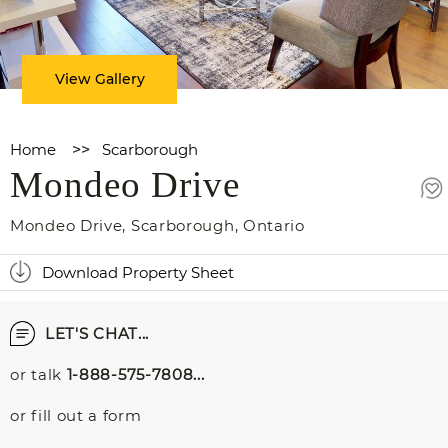
View Gallery
Home
>>
Scarborough
Mondeo Drive
Mondeo Drive
,
Scarborough
,
Ontario
Download Property Sheet
LET'S CHAT...
or talk
1-888-575-7808...
or fill out a form