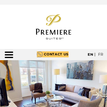
CONTACT US
EN
|
FR