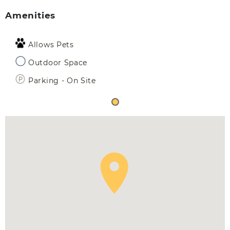
Amenities
Allows Pets
Outdoor Space
Parking - On Site