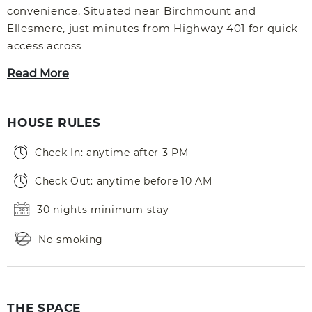
convenience. Situated near Birchmount and
Ellesmere, just minutes from Highway 401 for quick
access across
Read More
HOUSE RULES
Check In: anytime after 3 PM
Check Out: anytime before 10 AM
30 nights minimum stay
No smoking
THE SPACE