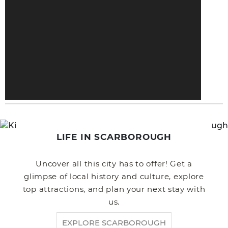
LIFE IN SCARBOROUGH
Uncover all this city has to offer! Get a
glimpse of local history and culture, explore
top attractions, and plan your next stay with
us.
EXPLORE SCARBOROUGH