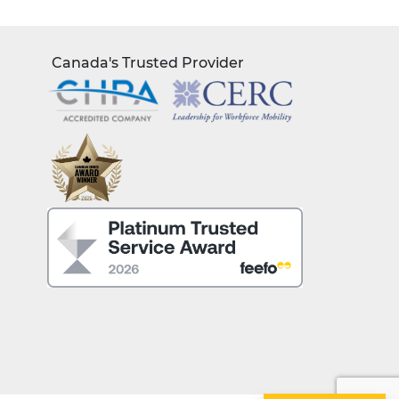
Canada's Trusted Provider