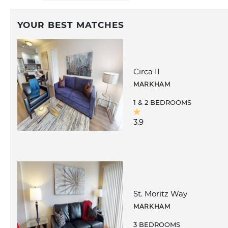
YOUR BEST MATCHES
Circa II
MARKHAM
1 & 2 BEDROOMS
3.9
St. Moritz Way
MARKHAM
3 BEDROOMS