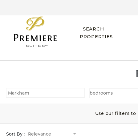
SEARCH
PROPERTIES
Use our filters t
Sort By :