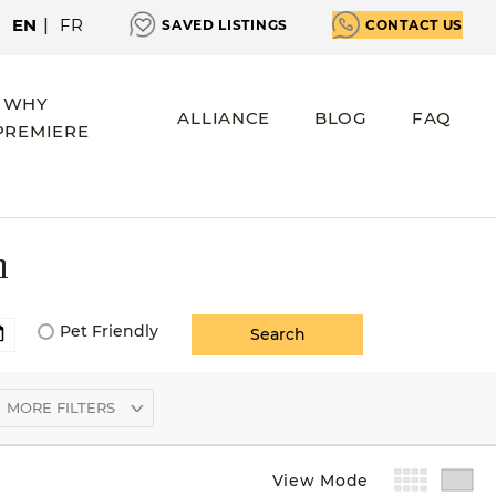
EN
|
FR
SAVED LISTINGS
CONTACT US
WHY
ALLIANCE
BLOG
FAQ
PREMIERE
m
Pet Friendly
MORE FILTERS
View Mode