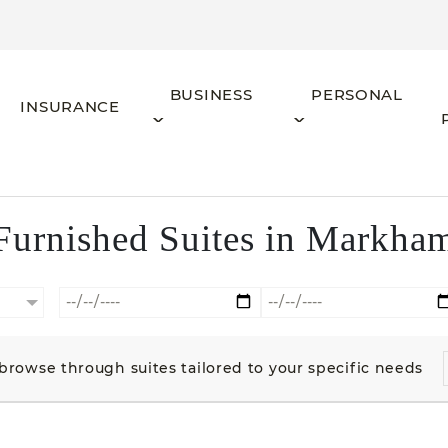
BUSINESS
PERSONAL
INSURANCE
Furnished Suites in Markha
o browse through suites tailored to your specific needs