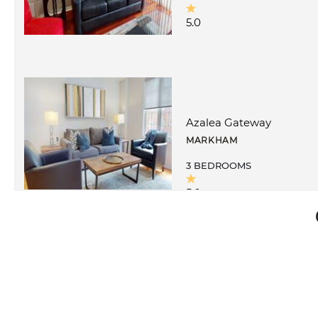
5.0
Azalea Gateway
MARKHAM
3 BEDROOMS
5.0
Circa I
MARKHAM