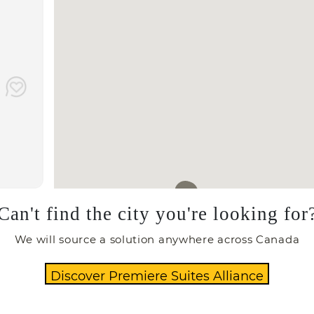
Can't find the city you're looking for
We will source a solution anywhere across Canada