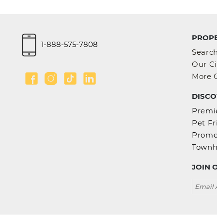
2 BEDROOMS
4.6
PROPE
1-888-575-7808
Searc
Our Ci
More C
DISCO
300 Front
Premie
TORONTO
Pet Fr
1 BEDROOMS
Promo
Town
4.0
JOIN 