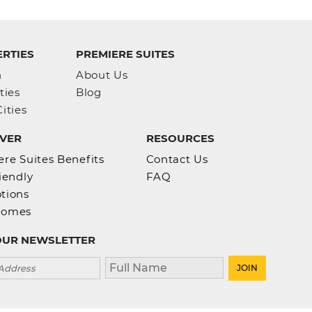
RTIES
PREMIERE SUITES
h
About Us
ties
Blog
ities
VER
RESOURCES
re Suites Benefits
Contact Us
iendly
FAQ
tions
homes
OUR NEWSLETTER