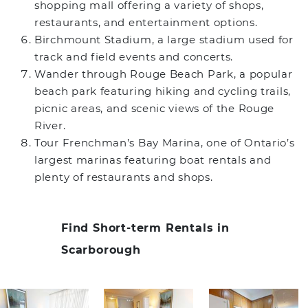
shopping mall offering a variety of shops,
restaurants, and entertainment options.
Birchmount Stadium, a large stadium used for
track and field events and concerts.
Wander through Rouge Beach Park, a popular
beach park featuring hiking and cycling trails,
picnic areas, and scenic views of the Rouge
River.
Tour Frenchman’s Bay Marina, one of Ontario’s
largest marinas featuring boat rentals and
plenty of restaurants and shops.
Find Short-term Rentals in
Scarborough