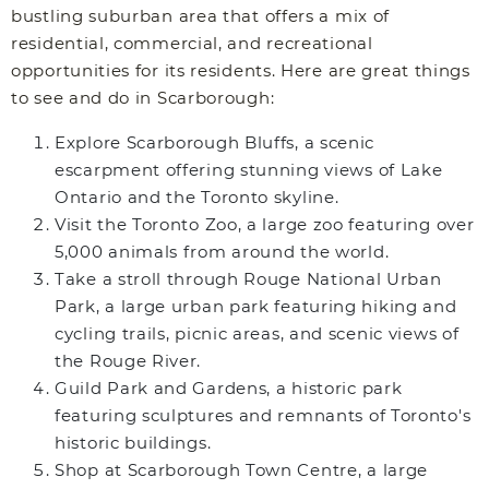
bustling suburban area that offers a mix of
residential, commercial, and recreational
opportunities for its residents. Here are great things
to see and do in Scarborough:
Explore Scarborough Bluffs, a scenic
escarpment offering stunning views of Lake
Ontario and the Toronto skyline.
Visit the Toronto Zoo, a large zoo featuring over
5,000 animals from around the world.
Take a stroll through Rouge National Urban
Park, a large urban park featuring hiking and
cycling trails, picnic areas, and scenic views of
the Rouge River.
Guild Park and Gardens, a historic park
featuring sculptures and remnants of Toronto's
historic buildings.
Shop at Scarborough Town Centre, a large