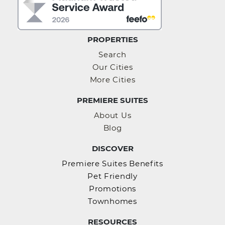
PROPERTIES
Search
Our Cities
More Cities
PREMIERE SUITES
About Us
Blog
DISCOVER
Premiere Suites Benefits
Pet Friendly
Promotions
Townhomes
RESOURCES