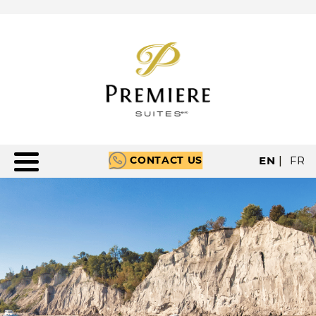
CONTACT US
EN
|
FR