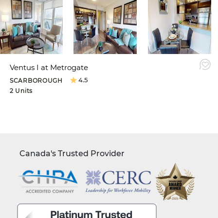
Ventus I at Metrogate
4.5
SCARBOROUGH
2 Units
Canada's Trusted Provider