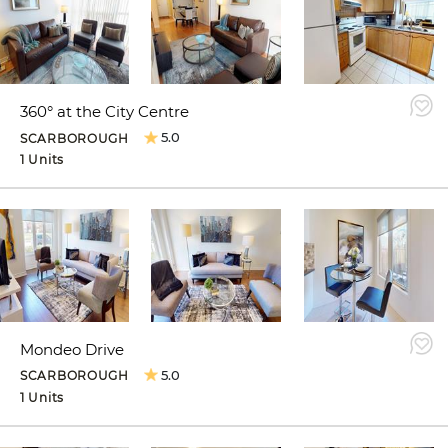
360° at the City Centre
5.0
SCARBOROUGH
1 Units
Mondeo Drive
5.0
SCARBOROUGH
1 Units