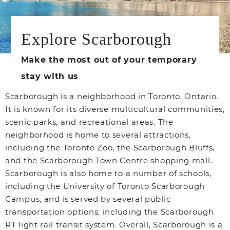
Explore Scarborough
Make the most out of your temporary
stay with us
Scarborough is a neighborhood in Toronto, Ontario.
It is known for its diverse multicultural communities,
scenic parks, and recreational areas. The
neighborhood is home to several attractions,
including the Toronto Zoo, the Scarborough Bluffs,
and the Scarborough Town Centre shopping mall.
Scarborough is also home to a number of schools,
including the University of Toronto Scarborough
Campus, and is served by several public
transportation options, including the Scarborough
RT light rail transit system. Overall, Scarborough is a