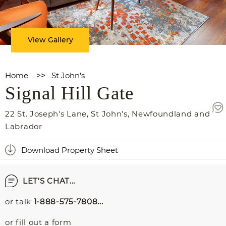
View Gallery
Home
>>
St John's
Signal Hill Gate
22 St. Joseph's Lane
,
St John's
,
Newfoundland and
Labrador
Download Property Sheet
LET'S CHAT...
or talk
1-888-575-7808...
or fill out a form