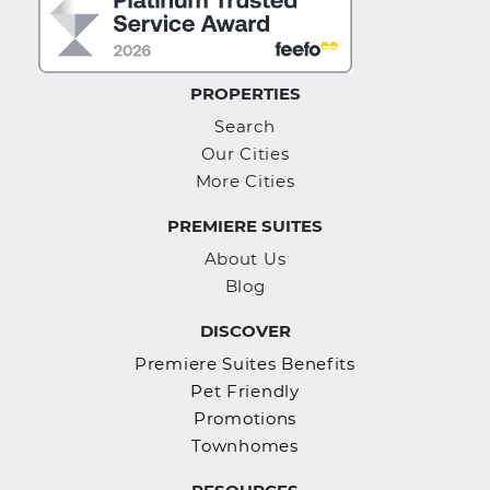
PROPERTIES
Search
Our Cities
More Cities
PREMIERE SUITES
About Us
Blog
DISCOVER
Premiere Suites Benefits
Pet Friendly
Promotions
Townhomes