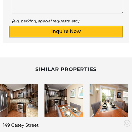
(e.g. parking, special requests, etc.)
SIMILAR PROPERTIES
149 Casey Street