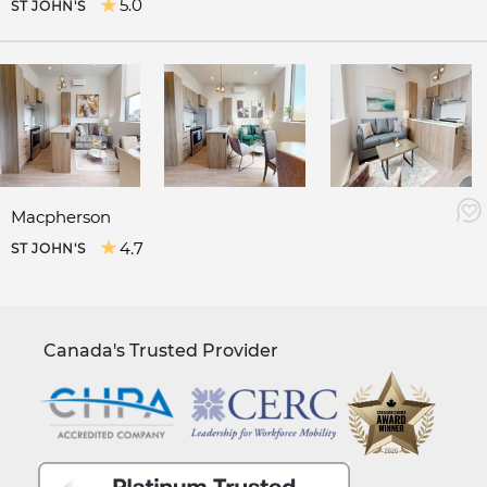
5.0
ST JOHN'S
Macpherson
4.7
ST JOHN'S
Canada's Trusted Provider