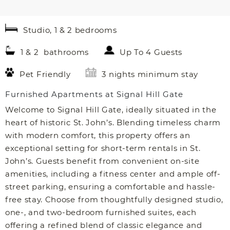
Studio, 1 & 2 bedrooms
1 & 2 bathrooms
Up To 4 Guests
Pet Friendly
3 nights minimum stay
Furnished Apartments at Signal Hill Gate
Welcome to Signal Hill Gate, ideally situated in the
heart of historic St. John’s. Blending timeless charm
with modern comfort, this property offers an
exceptional setting for short-term rentals in St.
John’s. Guests benefit from convenient on-site
amenities, including a fitness center and ample off-
street parking, ensuring a comfortable and hassle-
free stay. Choose from thoughtfully designed studio,
one-, and two-bedroom furnished suites, each
offering a refined blend of classic elegance and