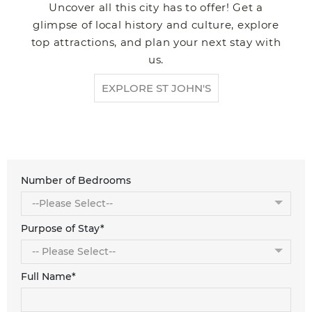
Uncover all this city has to offer! Get a
glimpse of local history and culture, explore
top attractions, and plan your next stay with
us.
EXPLORE ST JOHN'S
Number of Bedrooms
Purpose of Stay*
Full Name*