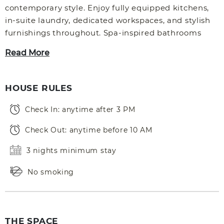
contemporary style. Enjoy fully equipped kitchens,
in-suite laundry, dedicated workspaces, and stylish
furnishings throughout. Spa-inspired bathrooms
Read More
HOUSE RULES
Check In: anytime after 3 PM
Check Out: anytime before 10 AM
3 nights minimum stay
No smoking
THE SPACE