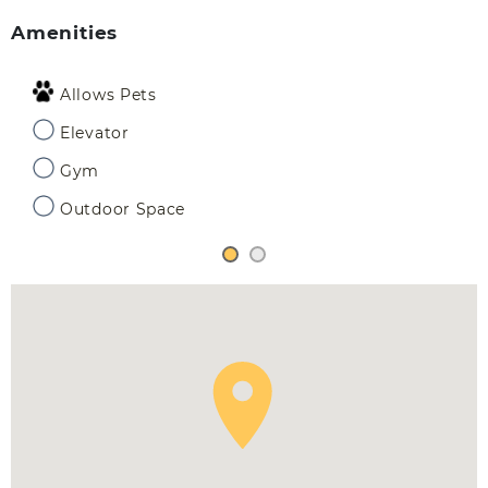
Amenities
Allows Pets
Elevator
Gym
Outdoor Space