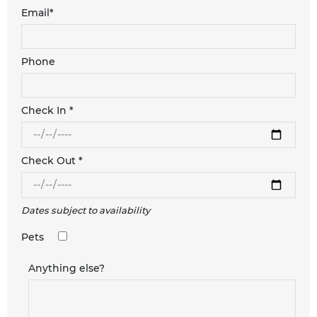
Email*
Phone
Check In *
Check Out *
Dates subject to availability
Pets
Anything else?