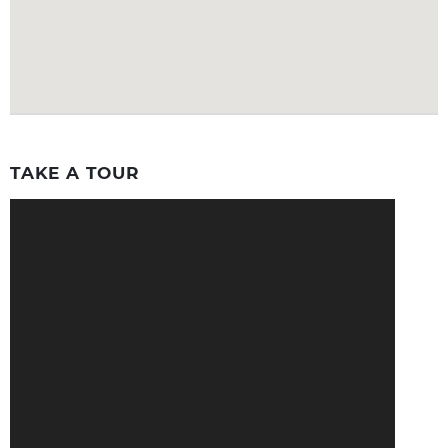
TAKE A TOUR