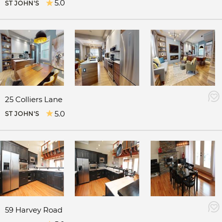
5.0
ST JOHN'S
25 Colliers Lane
5.0
ST JOHN'S
59 Harvey Road