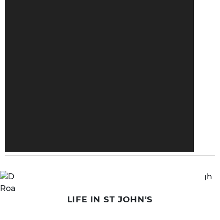
LIFE IN ST JOHN'S