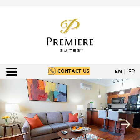
CONTACT US
EN
|
FR