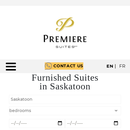
CONTACT US
EN
|
FR
Furnished Suites
in Saskatoon