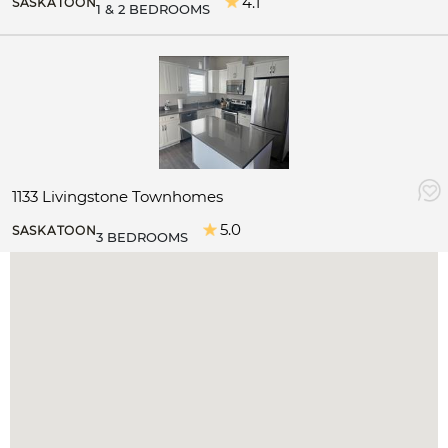
4.1
SASKATOON
1 & 2 BEDROOMS
1133 Livingstone Townhomes
5.0
SASKATOON
3 BEDROOMS