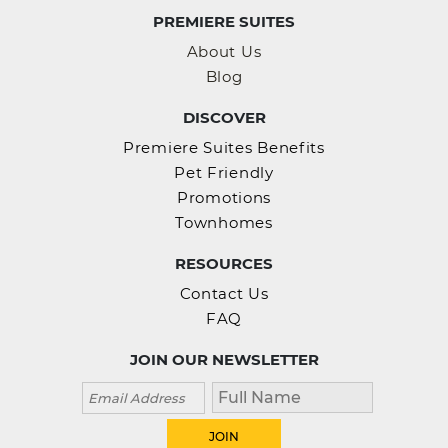
PREMIERE SUITES
About Us
Blog
DISCOVER
Premiere Suites Benefits
Pet Friendly
Promotions
Townhomes
RESOURCES
Contact Us
FAQ
JOIN OUR NEWSLETTER