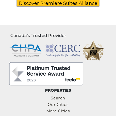
Canada's Trusted Provider
PROPERTIES
Search
Our Cities
More Cities