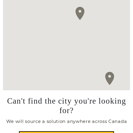
Can't find the city you're looking
for?
We will source a solution anywhere across Canada