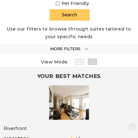
Pet Friendly
Use our filters to browse through suites tailored to
your specific needs
MORE FILTERS
View Mode
YOUR BEST MATCHES
Riverfront