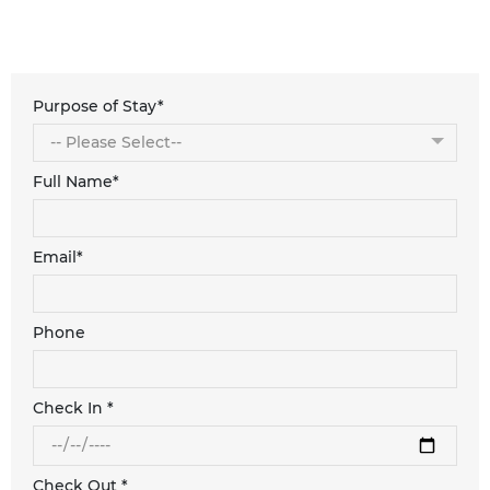
Purpose of Stay*
Full Name*
Email*
Phone
Check In *
Check Out *