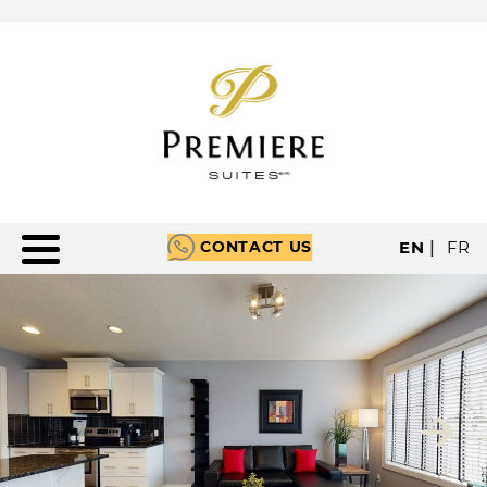
CONTACT US
EN
|
FR