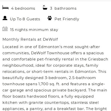
4 bedrooms
3 bathrooms
Up To 8 Guests
Pet Friendly
15 nights minimum stay
Monthly Rentals at DeWolf
Located in one of Edmonton’s most sought-after
communities, DeWolf Townhouse offers a spacious
and comfortable pet-friendly rental in the Griesbach
neighbourhood, ideal for corporate stays, family
relocations, or short-term rentals in Edmonton. This
beautifully designed 3-bedroom, 2.5-bathroom
townhouse spans 1,700 sq. ft. and features a single-
car garage and spacious private backyard. The main
floor boasts hardwood floors, a fully equipped
kitchen with granite countertops, stainless steel
appliances, a pantry, and a breakfast bar. The bright