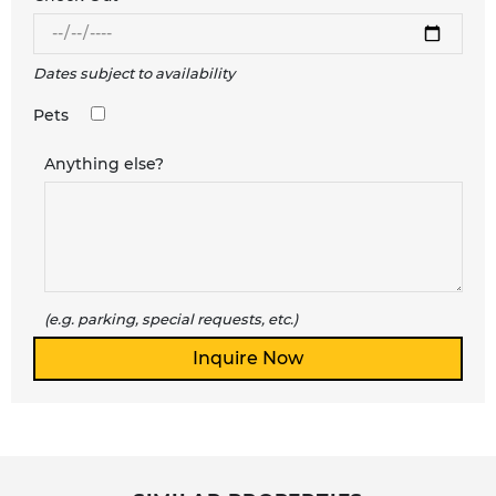
Dates subject to availability
Pets
Anything else?
(e.g. parking, special requests, etc.)