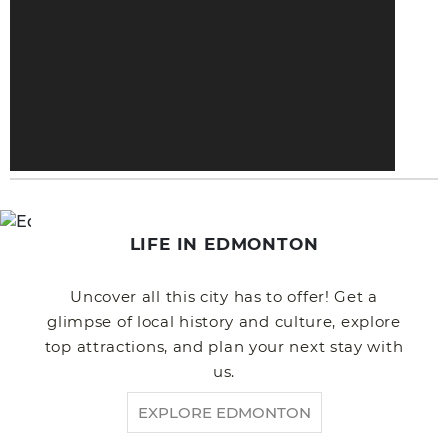
LIFE IN EDMONTON
Uncover all this city has to offer! Get a
glimpse of local history and culture, explore
top attractions, and plan your next stay with
us.
EXPLORE EDMONTON