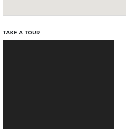
TAKE A TOUR