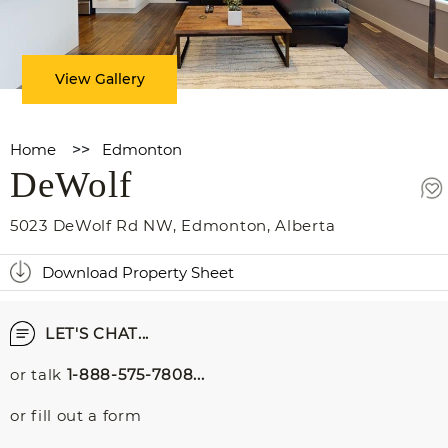
View Gallery
Home
>>
Edmonton
DeWolf
5023 DeWolf Rd NW
,
Edmonton
,
Alberta
Download Property Sheet
LET'S CHAT...
or talk
1-888-575-7808...
or fill out a form