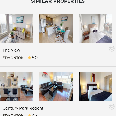
SIMILAR PROPERTIES
The View
5.0
EDMONTON
Century Park Regent
4.5
EDMONTON