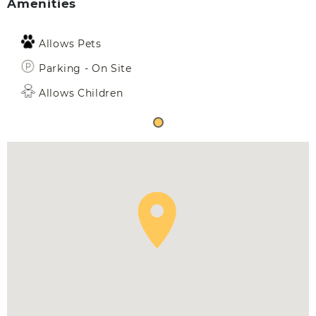
Amenities
Allows Pets
Parking - On Site
Allows Children