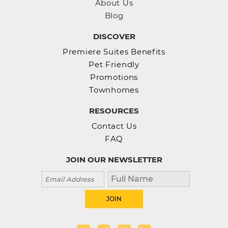
About Us
Blog
DISCOVER
Premiere Suites Benefits
Pet Friendly
Promotions
Townhomes
RESOURCES
Contact Us
FAQ
JOIN OUR NEWSLETTER