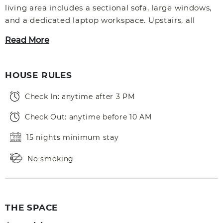
living area includes a sectional sofa, large windows,
and a dedicated laptop workspace. Upstairs, all
Read More
HOUSE RULES
Check In: anytime after 3 PM
Check Out: anytime before 10 AM
15 nights minimum stay
No smoking
THE SPACE