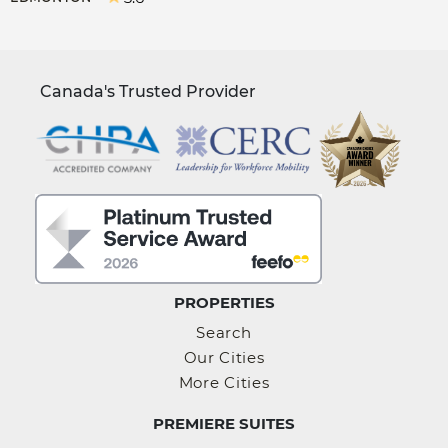
Canada's Trusted Provider
PROPERTIES
Search
Our Cities
More Cities
PREMIERE SUITES