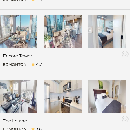
Encore Tower
4.2
EDMONTON
The Louvre
3.6
EDMONTON