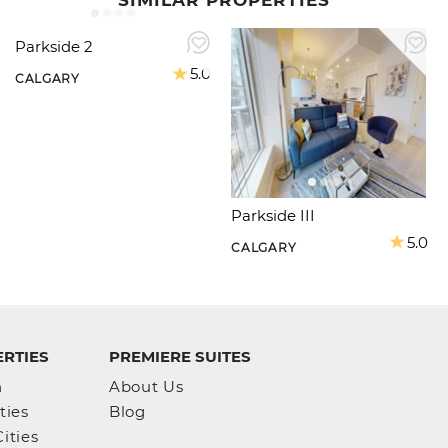
SIMILAR PROPERTIES
Parkside 2
5.0
CALGARY
Parkside III
5.0
CALGARY
RTIES
PREMIERE SUITES
h
About Us
ties
Blog
ities