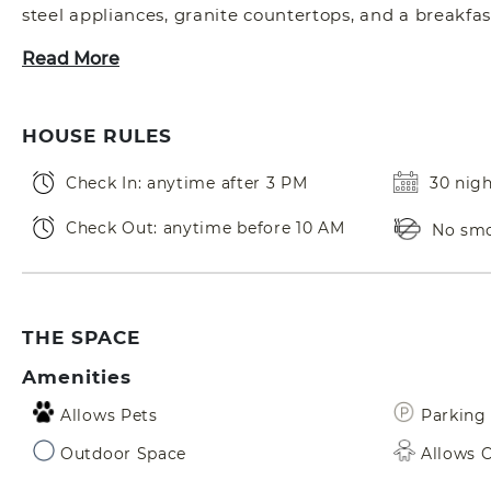
steel appliances, granite countertops, and a breakfas
Read More
HOUSE RULES
Check In: anytime after 3 PM
30 nig
Check Out: anytime before 10 AM
No sm
THE SPACE
Amenities
Allows Pets
Parking 
Outdoor Space
Allows C