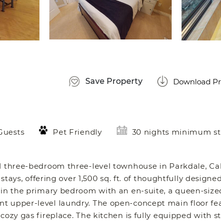
Save Property
Download Pr
Guests
Pet Friendly
30 nights minimum st
d three-bedroom three-level townhouse in Parkdale, Cal
stays, offering over 1,500 sq. ft. of thoughtfully designed
 in the primary bedroom with an en-suite, a queen-size
t upper-level laundry. The open-concept main floor fe
cozy gas fireplace. The kitchen is fully equipped with st