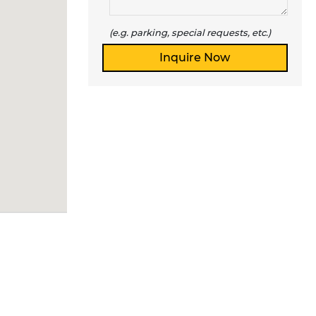
(e.g. parking, special requests, etc.)