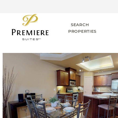
SEARCH
PROPERTIES