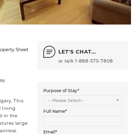
operty Sheet
LET'S CHAT...
or talk
1‑888‑575‑7808
ay
Purpose of Stay*
gary. This
 living
Full Name*
d in the
atures large
ainless
Email*