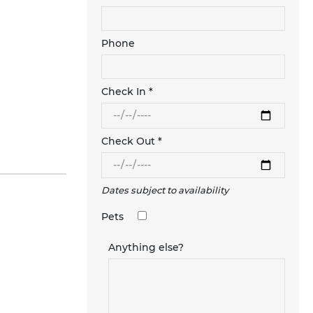
Phone
Check In *
Check Out *
Dates subject to availability
Pets
Anything else?