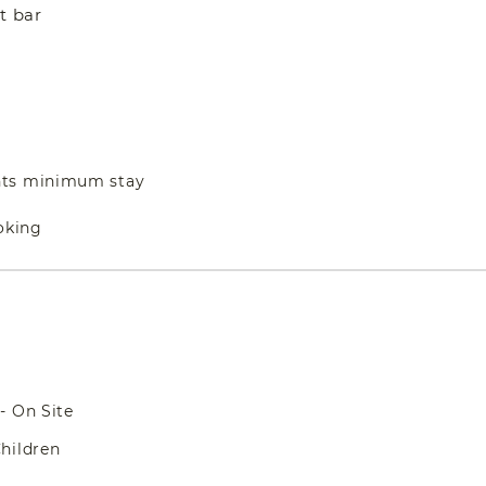
t bar
hts minimum stay
oking
- On Site
hildren