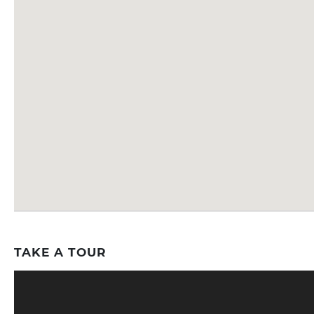
TAKE A TOUR