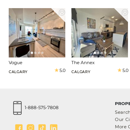
Vogue
The Annex
5.0
5.0
CALGARY
CALGARY
PROPE
1-888-575-7808
Searc
Our Ci
More C