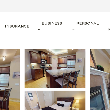
BUSINESS
PERSONAL
INSURANCE