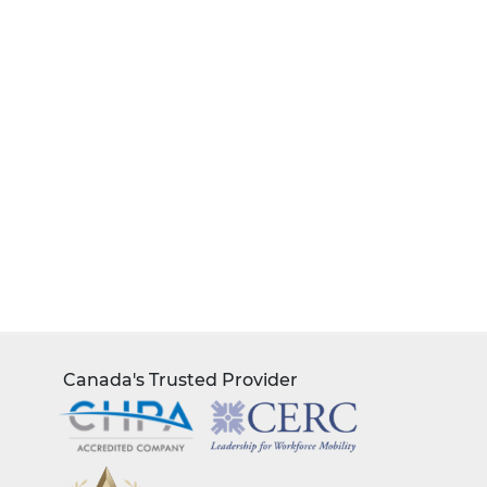
Canada's Trusted Provider