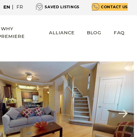
EN
|
FR
SAVED LISTINGS
CONTACT US
WHY
ALLIANCE
BLOG
FAQ
PREMIERE