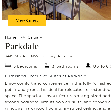
View Gallery
Home
>>
Calgary
Parkdale
3419 5th Ave NW
,
Calgary
,
Alberta
3 bedrooms
3 bathrooms
Up To 6 
Furnished Executive Suites at Parkdale
Enjoy comfort and convenience in this fully furnishe
pet-friendly rental is ideal for relocation or extended 
space. The spacious layout features a king-sized bed
second bedroom with its own en-suite, and convenien
windows, hardwood flooring, a vaulted ceiling, and a 