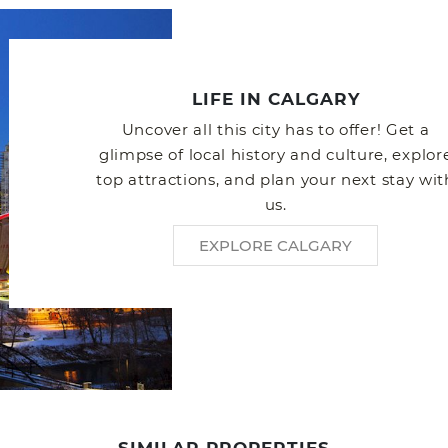
LIFE IN CALGARY
Uncover all this city has to offer! Get a
glimpse of local history and culture, explor
top attractions, and plan your next stay wit
us.
EXPLORE CALGARY